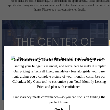
Floor plans are artist’s rendering. All dimensions are approximate. Actual product and
specifications may vary in dimension or detail. Not all features are available in every rent
home. Please see a representative for details.
THE CENTER OF
YOUR HOUSTON
View Floorplans
View Amenities