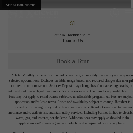
Skip to main content
S1
Studio
1 bath
667 sq. ft.
Contact Us
Book a Tour
* Total Monthly Leasing Price includes base rent, all monthly mandatory and any user
selected optional fees. Excludes variable, usage-based, and required charges due at or pr
to move-in or at move-out. Security Deposit may change based on screening results, bu
total will not exceed legal maximums. Some items may be taxed under applicable law. S
fees may not apply to rental homes subject to an affordable program. All fees are subject
application and/or lease terms. Prices and availability subject to change. Resident is
responsible for damages beyond ordinary wear and tear. Resident may need to maintai
insurance and to activate and maintain utility services, including but not limited to electrici
water, gas, and internet, per the lease. Additional fees may apply as detailed in the
application and/or lease agreement, which can be requested prior to applying.