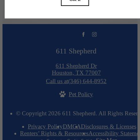
611 Shepherd
611 Shepherd Dr
Houston, TX 77007
Call us at
(346) 644-8952
Pet Policy
© Copyright 2026 611 Shepherd. All Rights Reser
Privacy Policy
DMCA
Disclosures & Licenses
Renters’ Rights & Resources
Accessibility Stateme