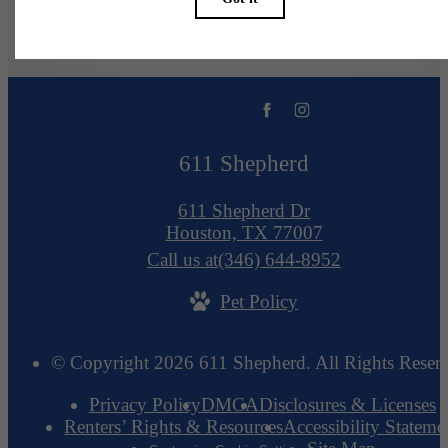
611 Shepherd
611 Shepherd Dr
Houston, TX 77007
Call us at
(346) 644-8952
Pet Policy
© Copyright 2026 611 Shepherd. All Rights Reser
Privacy Policy
DMCA
Disclosures & Licenses
Renters’ Rights & Resources
Accessibility Stateme