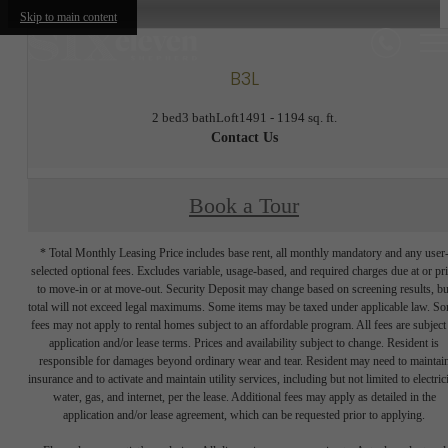
Skip to main content
B3L
2 bed
3 bath
Loft
1491 - 1194 sq. ft.
Contact Us
Book a Tour
* Total Monthly Leasing Price includes base rent, all monthly mandatory and any user
selected optional fees. Excludes variable, usage-based, and required charges due at or pr
to move-in or at move-out. Security Deposit may change based on screening results, bu
total will not exceed legal maximums. Some items may be taxed under applicable law. S
fees may not apply to rental homes subject to an affordable program. All fees are subject
application and/or lease terms. Prices and availability subject to change. Resident is
responsible for damages beyond ordinary wear and tear. Resident may need to maintai
insurance and to activate and maintain utility services, including but not limited to electrici
water, gas, and internet, per the lease. Additional fees may apply as detailed in the
application and/or lease agreement, which can be requested prior to applying.