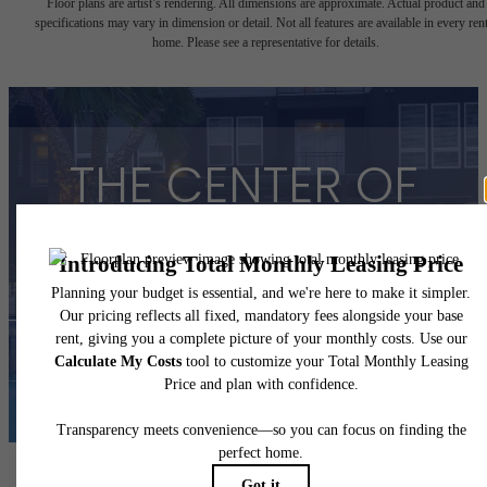
Floor plans are artist’s rendering. All dimensions are approximate. Actual product and
specifications may vary in dimension or detail. Not all features are available in every rent
home. Please see a representative for details.
THE CENTER OF
YOUR HOUSTON
View Floorplans
View Amenities